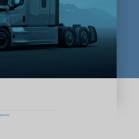
atement