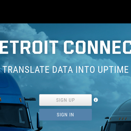
ETROIT CONNE
TRANSLATE DATA INTO UPTIME
SIGN UP
SIGN IN