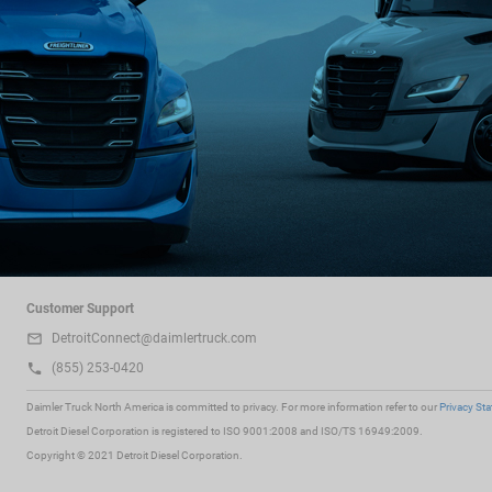
Customer Support
DetroitConnect@daimlertruck.com
(855) 253-0420
Daimler Truck North America is committed to privacy. For more information refer to our
Privacy St
Detroit Diesel Corporation is registered to ISO 9001:2008 and ISO/TS 16949:2009.
Copyright © 2021 Detroit Diesel Corporation.